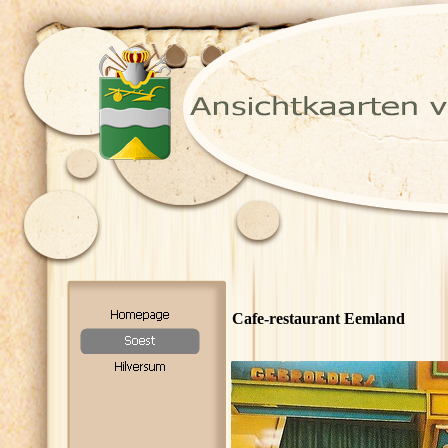
Cafe-restaurant Eemland